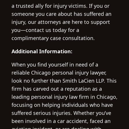
a trusted ally for injury victims. If you or
someone you care about has suffered an
injury, our attorneys are here to support
you—contact us today for a
complimentary case consultation.
Additional Information:
When you find yourself in need of a
reliable Chicago personal injury lawyer,
look no further than Smith LaCien LLP. This
firm has carved out a reputation as a
leading personal injury law firm in Chicago,
focusing on helping individuals who have
suffered serious injuries. Whether you’ve
been involved in a car accident, faced an