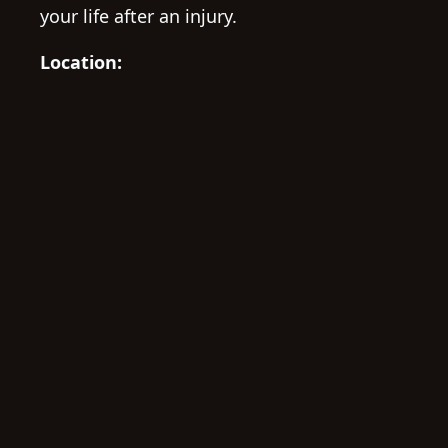
your life after an injury.
Location: