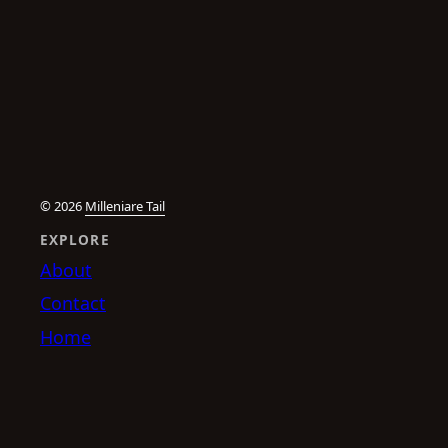
© 2026
Milleniare Tail
EXPLORE
About
Contact
Home