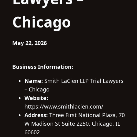
Chicago
May 22, 2026
Business Information:
Name:
Smith LaCien LLP Trial Lawyers
– Chicago
Website:
https://www.smithlacien.com/
Address:
Three First National Plaza, 70
W Madison St Suite 2250, Chicago, IL
60602