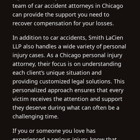
team of car accident attorneys in Chicago
can provide the support you need to
recover compensation for your losses.
In addition to car accidents, Smith LaCien
LLP also handles a wide variety of personal
injury cases. As a Chicago personal injury
attorney, their focus is on understanding
each client’s unique situation and
providing customized legal solutions. This
personalized approach ensures that every
victim receives the attention and support
they deserve during what can often be a
challenging time.
If you or someone you love has
experienced a serious injury, know that