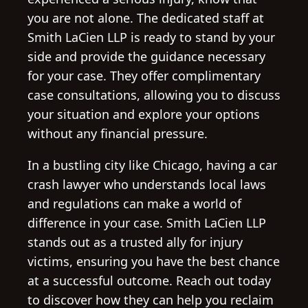
you are not alone. The dedicated staff at
Smith LaCien LLP is ready to stand by your
side and provide the guidance necessary
for your case. They offer complimentary
case consultations, allowing you to discuss
your situation and explore your options
without any financial pressure.
In a bustling city like Chicago, having a car
crash lawyer who understands local laws
and regulations can make a world of
difference in your case. Smith LaCien LLP
stands out as a trusted ally for injury
victims, ensuring you have the best chance
at a successful outcome. Reach out today
to discover how they can help you reclaim