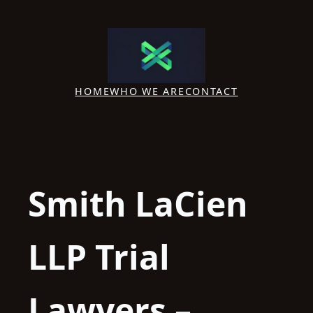
Skip
to
content
HOME
WHO WE ARE
CONTACT
Smith LaCien
LLP Trial
Lawyers –