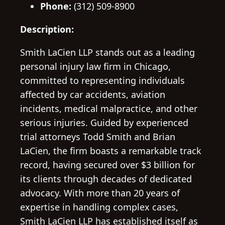
Phone:
(312) 509-8900
Description:
Smith LaCien LLP stands out as a leading
personal injury law firm in Chicago,
committed to representing individuals
affected by car accidents, aviation
incidents, medical malpractice, and other
serious injuries. Guided by experienced
trial attorneys Todd Smith and Brian
LaCien, the firm boasts a remarkable track
record, having secured over $3 billion for
its clients through decades of dedicated
advocacy. With more than 20 years of
expertise in handling complex cases,
Smith LaCien LLP has established itself as