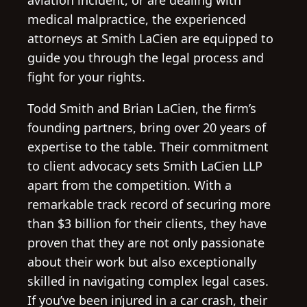
aviation incident, or are dealing with
medical malpractice, the experienced
attorneys at Smith LaCien are equipped to
guide you through the legal process and
fight for your rights.
Todd Smith and Brian LaCien, the firm’s
founding partners, bring over 20 years of
expertise to the table. Their commitment
to client advocacy sets Smith LaCien LLP
apart from the competition. With a
remarkable track record of securing more
than $3 billion for their clients, they have
proven that they are not only passionate
about their work but also exceptionally
skilled in navigating complex legal cases.
If you’ve been injured in a car crash, their