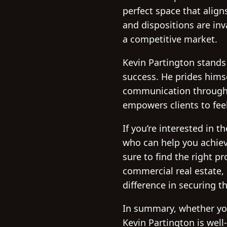
perfect space that align
and dispositions are inv
a competitive market.
Kevin Partington stands
success. He prides himse
communication throughou
empowers clients to feel
If you’re interested in 
who can help you achiev
sure to find the right p
commercial real estate,
difference in securing t
In summary, whether yo
Kevin Partington is well