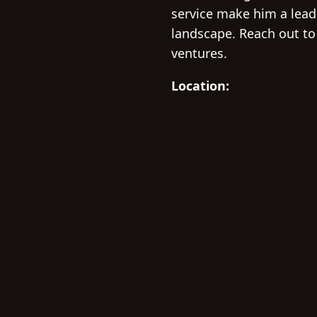
service make him a lead
landscape. Reach out to
ventures.
Location: