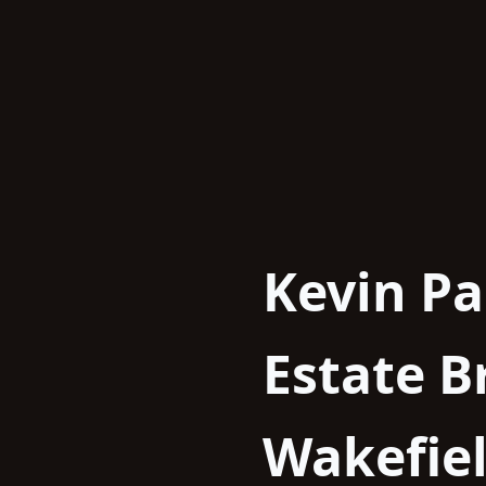
Skip
to
content
Kevin Pa
Estate 
Wakefie