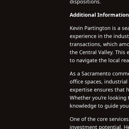
dispositions.
Additional Information
Kevin Partington is a s
experience in the indust
transactions, which amo
the Central Valley. Thi
to navigate the local re
As a Sacramento commerci
office spaces, industrial
expertise ensures that h
Whether you’re looking t
knowledge to guide you
One of the core services
investment potential. He