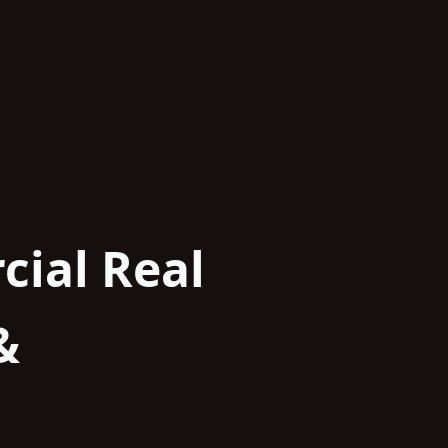
cial Real
&