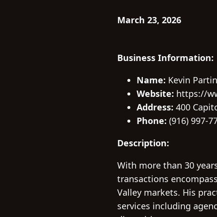
March 23, 2026
Business Information:
Name:
Kevin Parti
Website:
https://w
Address:
400 Capito
Phone:
(916) 997-7
Description:
With more than 30 years
transactions encompassi
Valley markets. His pract
services including agenc