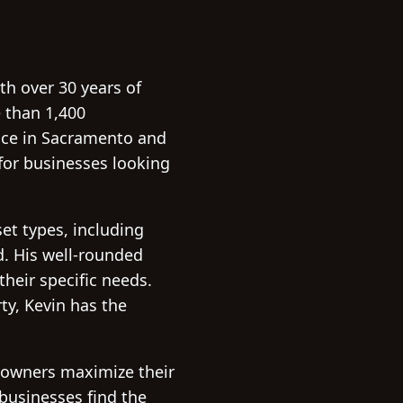
th over 30 years of
e than 1,400
ace in Sacramento and
for businesses looking
et types, including
nd. His well-rounded
their specific needs.
ty, Kevin has the
y owners maximize their
 businesses find the