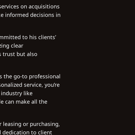
services on acquisitions
ke informed decisions in
mitted to his clients’
zing clear
 trust but also
s the go-to professional
nalized service, you’re
industry like
de can make all the
 leasing or purchasing,
 dedication to client