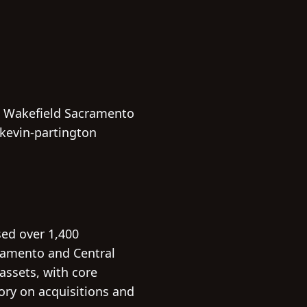
& Wakefield Sacramento
kevin-partington
sed over 1,400
ramento and Central
 assets, with core
sory on acquisitions and