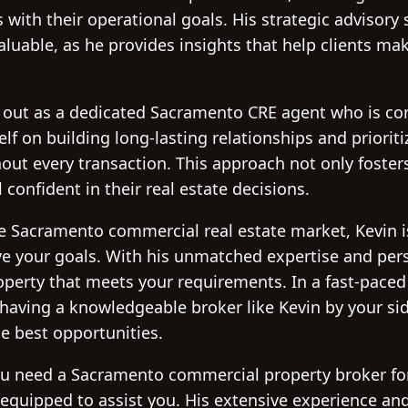
s with their operational goals. His strategic advisory 
aluable, as he provides insights that help clients ma
 out as a dedicated Sacramento CRE agent who is com
lf on building long-lasting relationships and prioriti
t every transaction. This approach not only fosters
 confident in their real estate decisions.
the Sacramento commercial real estate market, Kevin i
e your goals. With his unmatched expertise and perso
roperty that meets your requirements. In a fast-paced 
 having a knowledgeable broker like Kevin by your si
he best opportunities.
u need a Sacramento commercial property broker for
-equipped to assist you. His extensive experience and