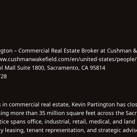
ngton – Commercial Real Estate Broker at Cushman 
ww.cushmanwakefield.com/en/united-states/people/
l Mall Suite 1800, Sacramento, CA 95814
728
 in commercial real estate, Kevin Partington has clo
ng more than 35 million square feet across the Sac
ice spans office, industrial, retail, medical, and land
y leasing, tenant representation, and strategic advi