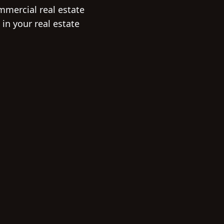
mmercial real estate
in your real estate