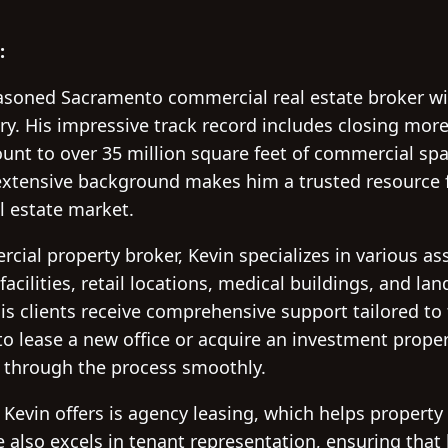
:
easoned Sacramento commercial real estate broker wi
ry. His impressive track record includes closing mor
unt to over 35 million square feet of commercial sp
s extensive background makes him a trusted resource 
al estate market.
al property broker, Kevin specializes in various ass
 facilities, retail locations, medical buildings, and la
is clients receive comprehensive support tailored to 
o lease a new office or acquire an investment proper
 through the process smoothly.
 Kevin offers is agency leasing, which helps propert
 also excels in tenant representation, ensuring that