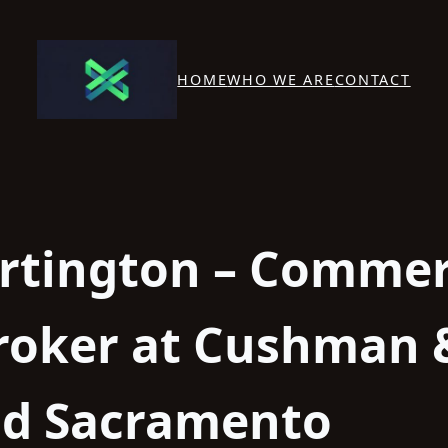
HOME
WHO WE ARE
CONTACT
rtington – Commer
Broker at Cushman 
ld Sacramento