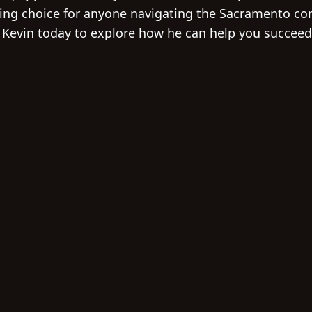
ing choice for anyone navigating the Sacramento co
 Kevin today to explore how he can help you succeed 