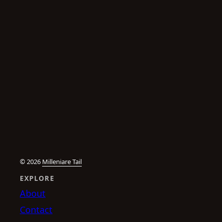
© 2026
Milleniare Tail
EXPLORE
About
Contact