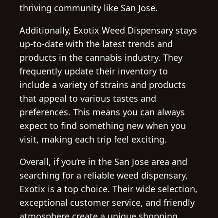
thriving community like San Jose.
Additionally, Exotix Weed Dispensary stays
up-to-date with the latest trends and
products in the cannabis industry. They
frequently update their inventory to
include a variety of strains and products
that appeal to various tastes and
preferences. This means you can always
expect to find something new when you
visit, making each trip feel exciting.
Overall, if you’re in the San Jose area and
searching for a reliable weed dispensary,
Exotix is a top choice. Their wide selection,
exceptional customer service, and friendly
atmosphere create a unique shopping