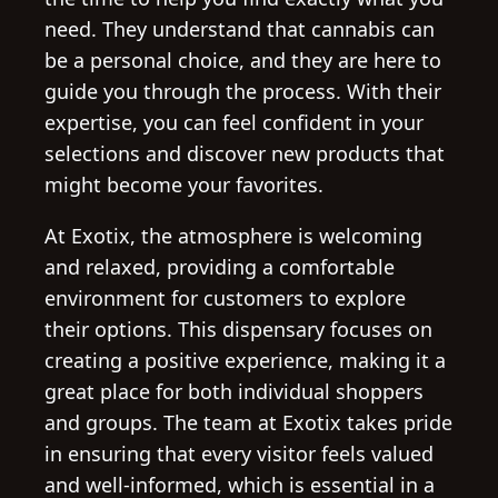
need. They understand that cannabis can
be a personal choice, and they are here to
guide you through the process. With their
expertise, you can feel confident in your
selections and discover new products that
might become your favorites.
At Exotix, the atmosphere is welcoming
and relaxed, providing a comfortable
environment for customers to explore
their options. This dispensary focuses on
creating a positive experience, making it a
great place for both individual shoppers
and groups. The team at Exotix takes pride
in ensuring that every visitor feels valued
and well-informed, which is essential in a