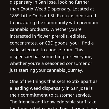
dispensary in San Jose, look no further
than Exotix Weed Dispensary. Located at
1859 Little Orchard St, Exotix is dedicated
to providing the community with premium
cannabis products. Whether you’re
interested in flower, prerolls, edibles,
concentrates, or CBD goods, you’ll find a
wide selection to choose from. This
dispensary has something for everyone,
whether you’re a seasoned consumer or
just starting your cannabis journey.
One of the things that sets Exotix apart as
a leading weed dispensary in San Jose is
their commitment to customer service.
The friendly and knowledgeable staff take
the time to help you find exactly what you