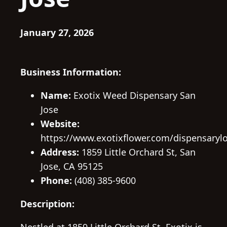
January 27, 2026
Business Information:
Name:
Exotix Weed Dispensary San
Jose
Website:
https://www.exotixflower.com/dispensarylo
Address:
1859 Little Orchard St, San
Jose, CA 95125
Phone:
(408) 385-9600
Description: