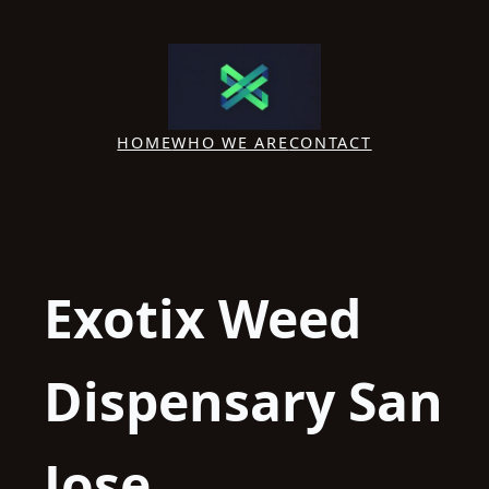
Skip
to
content
HOME
WHO WE ARE
CONTACT
Exotix Weed
Dispensary San
Jose