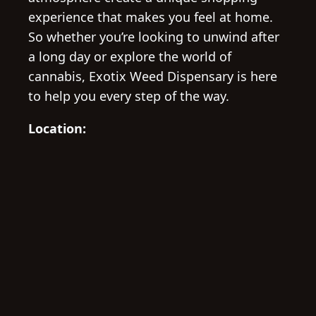
experience that makes you feel at home.
So whether you’re looking to unwind after
a long day or explore the world of
cannabis, Exotix Weed Dispensary is here
to help you every step of the way.
Location: