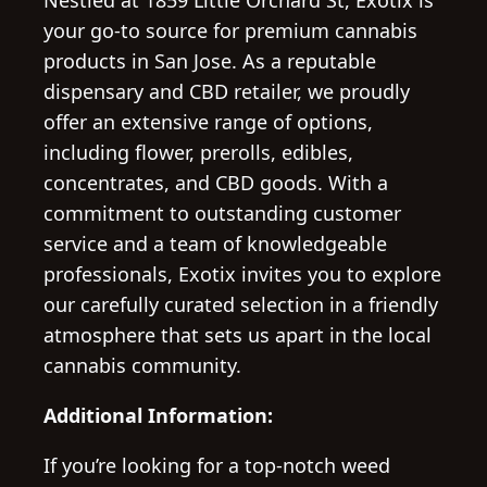
Nestled at 1859 Little Orchard St, Exotix is
your go-to source for premium cannabis
products in San Jose. As a reputable
dispensary and CBD retailer, we proudly
offer an extensive range of options,
including flower, prerolls, edibles,
concentrates, and CBD goods. With a
commitment to outstanding customer
service and a team of knowledgeable
professionals, Exotix invites you to explore
our carefully curated selection in a friendly
atmosphere that sets us apart in the local
cannabis community.
Additional Information:
If you’re looking for a top-notch weed