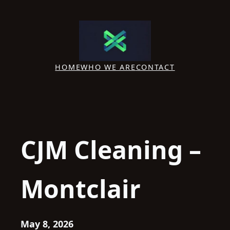
Skip
to
content
HOME
WHO WE ARE
CONTACT
CJM Cleaning –
Montclair
May 8, 2026