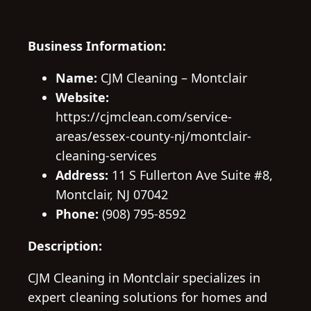
Business Information:
Name:
CJM Cleaning – Montclair
Website:
https://cjmclean.com/service-
areas/essex-county-nj/montclair-
cleaning-services
Address:
11 S Fullerton Ave Suite #8,
Montclair, NJ 07042
Phone:
(908) 795-8592
Description:
CJM Cleaning in Montclair specializes in
expert cleaning solutions for homes and