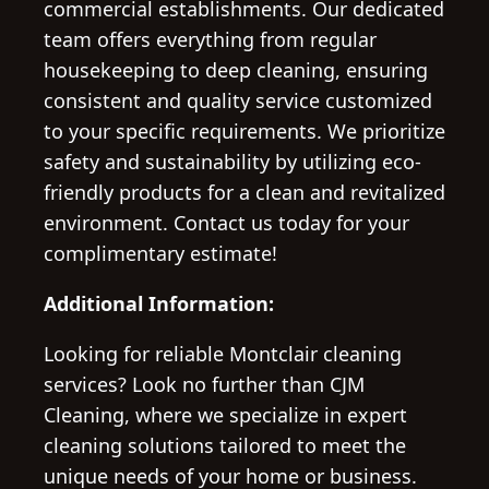
commercial establishments. Our dedicated
team offers everything from regular
housekeeping to deep cleaning, ensuring
consistent and quality service customized
to your specific requirements. We prioritize
safety and sustainability by utilizing eco-
friendly products for a clean and revitalized
environment. Contact us today for your
complimentary estimate!
Additional Information:
Looking for reliable Montclair cleaning
services? Look no further than CJM
Cleaning, where we specialize in expert
cleaning solutions tailored to meet the
unique needs of your home or business.