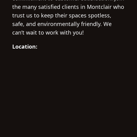
the many satisfied clients in Montclair who
trust us to keep their spaces spotless,
safe, and environmentally friendly. We
can’t wait to work with you!
Location: