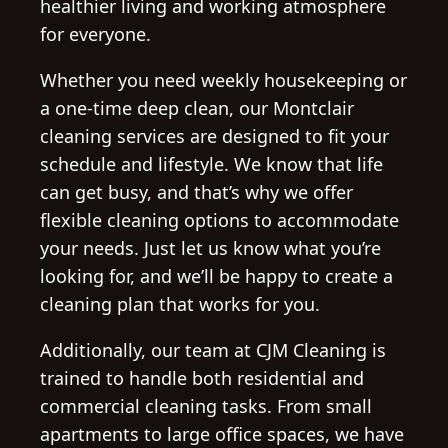
healthier living and working atmosphere
for everyone.
Whether you need weekly housekeeping or
a one-time deep clean, our Montclair
cleaning services are designed to fit your
schedule and lifestyle. We know that life
can get busy, and that’s why we offer
flexible cleaning options to accommodate
your needs. Just let us know what you’re
looking for, and we’ll be happy to create a
cleaning plan that works for you.
Additionally, our team at CJM Cleaning is
trained to handle both residential and
commercial cleaning tasks. From small
apartments to large office spaces, we have