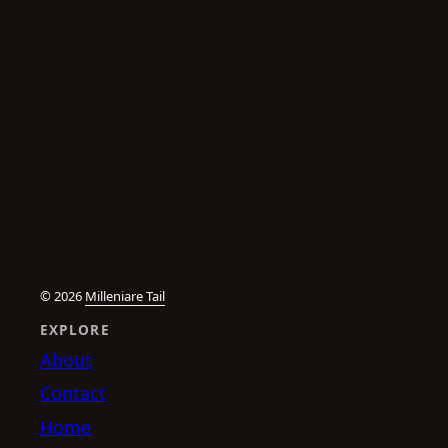
© 2026
Milleniare Tail
EXPLORE
About
Contact
Home