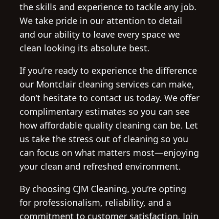
the skills and experience to tackle any job.
We take pride in our attention to detail
and our ability to leave every space we
clean looking its absolute best.
If you’re ready to experience the difference
our Montclair cleaning services can make,
don’t hesitate to contact us today. We offer
complimentary estimates so you can see
how affordable quality cleaning can be. Let
us take the stress out of cleaning so you
can focus on what matters most—enjoying
your clean and refreshed environment.
By choosing CJM Cleaning, you’re opting
for professionalism, reliability, and a
commitment to customer satisfaction. Join