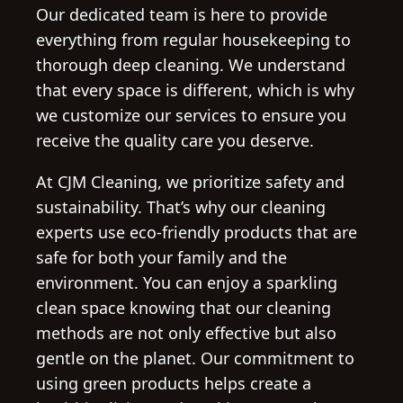
Our dedicated team is here to provide
everything from regular housekeeping to
thorough deep cleaning. We understand
that every space is different, which is why
we customize our services to ensure you
receive the quality care you deserve.
At CJM Cleaning, we prioritize safety and
sustainability. That’s why our cleaning
experts use eco-friendly products that are
safe for both your family and the
environment. You can enjoy a sparkling
clean space knowing that our cleaning
methods are not only effective but also
gentle on the planet. Our commitment to
using green products helps create a